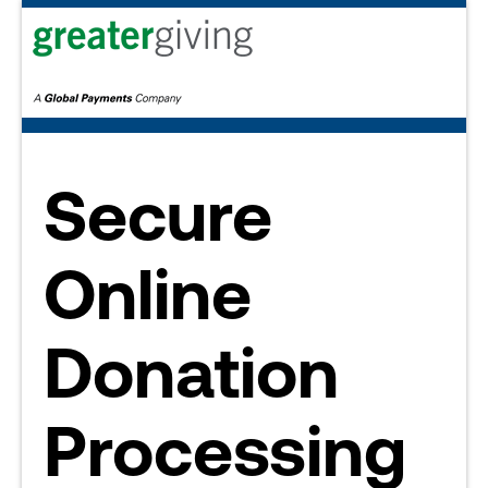
Secure
Online
Donation
Processing