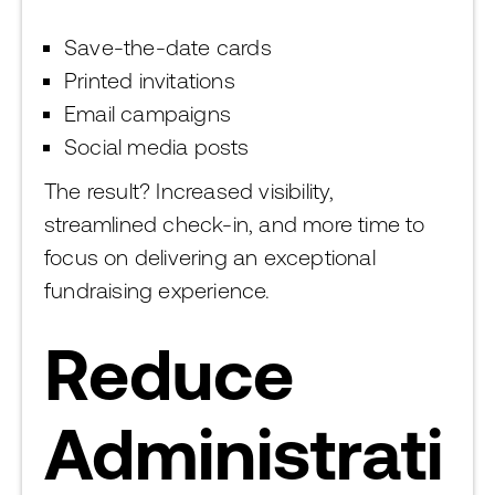
Save-the-date cards
Printed invitations
Email campaigns
Social media posts
The result? Increased visibility,
streamlined check-in, and more time to
focus on delivering an exceptional
fundraising experience.
Reduce
Administrati