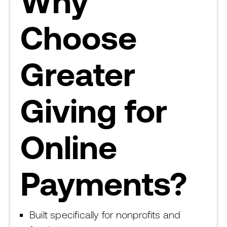
Why
Choose
Greater
Giving for
Online
Payments?
Built specifically for nonprofits and