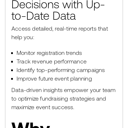
Decisions with Up-
to-Date Data
Access detailed, real-time reports that
help you:
Monitor registration trends
Track revenue performance
Identify top-performing campaigns
Improve future event planning
Data-driven insights empower your team
to optimize fundraising strategies and
maximize event success.