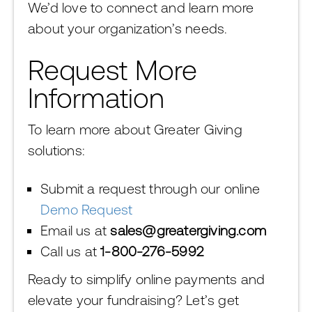
We’d love to connect and learn more
about your organization’s needs.
Request More
Information
To learn more about Greater Giving
solutions:
Submit a request through our online
Demo Request
Email us at
sales@greatergiving.com
Call us at
1-800-276-5992
Ready to simplify online payments and
elevate your fundraising? Let’s get