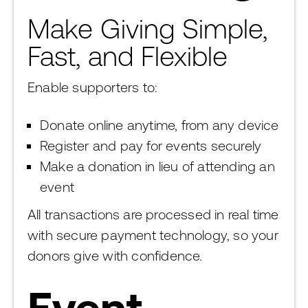
Make Giving Simple,
Fast, and Flexible
Enable supporters to:
Donate online anytime, from any device
Register and pay for events securely
Make a donation in lieu of attending an
event
All transactions are processed in real time
with secure payment technology, so your
donors give with confidence.
Event