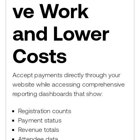
ve Work
and Lower
Costs
Accept payments directly through your
website while accessing comprehensive
reporting dashboards that show:
Registration counts
Payment status
Revenue totals
Attendee data