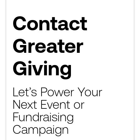
Contact
Greater
Giving
Let’s Power Your
Next Event or
Fundraising
Campaign