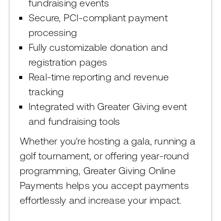
fundraising events
Secure, PCI-compliant payment
processing
Fully customizable donation and
registration pages
Real-time reporting and revenue
tracking
Integrated with Greater Giving event
and fundraising tools
Whether you're hosting a gala, running a
golf tournament, or offering year-round
programming, Greater Giving Online
Payments helps you accept payments
effortlessly and increase your impact.