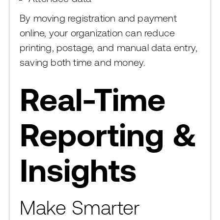
By moving registration and payment
online, your organization can reduce
printing, postage, and manual data entry,
saving both time and money.
Real-Time
Reporting &
Insights
Make Smarter