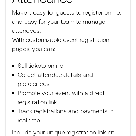
Make it easy for guests to register online,
and easy for your team to manage
attendees.
With customizable event registration
pages, you can:
Sell tickets online
Collect attendee details and
preferences
Promote your event with a direct
registration link
Track registrations and payments in
real time
Include your unique registration link on: