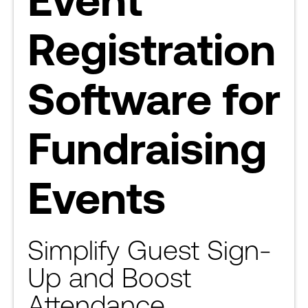
Registration
Software for
Fundraising
Events
Simplify Guest Sign-
Up and Boost
Attendance